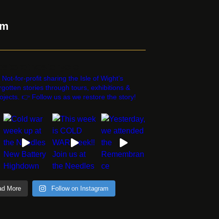
am
estorethestorycic
 Not-for-profit sharing the Isle of Wight’s
rgotten stories through tours, exhibitions &
ojects. 👉 Follow us as we restore the story!
ad More
Follow on Instagram