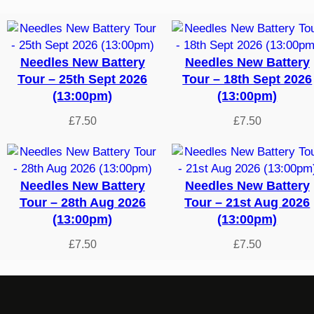
by
latest
Needles New Battery
Needles New Battery
Tour – 25th Sept 2026
Tour – 18th Sept 2026
(13:00pm)
(13:00pm)
£
7.50
£
7.50
Needles New Battery
Needles New Battery
Tour – 28th Aug 2026
Tour – 21st Aug 2026
(13:00pm)
(13:00pm)
£
7.50
£
7.50