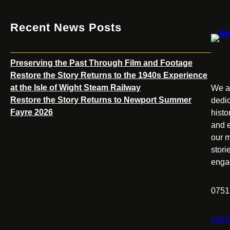
Recent News Posts
Preserving the Past Through Film and Footage
Restore the Story Returns to the 1940s Experience
at the Isle of Wight Steam Railway
We ar
Restore the Story Returns to Newport Summer
dedic
Fayre 2026
histo
and e
our m
stori
enga
0751
info@