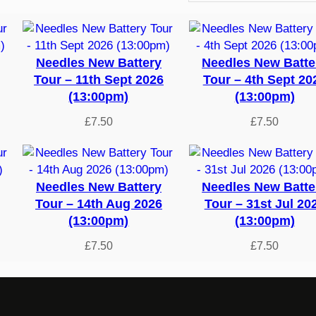
Needles New Battery
Needles New Batte
Tour – 11th Sept 2026
Tour – 4th Sept 20
(13:00pm)
(13:00pm)
£
7.50
£
7.50
Needles New Battery
Needles New Batte
Tour – 14th Aug 2026
Tour – 31st Jul 20
(13:00pm)
(13:00pm)
£
7.50
£
7.50