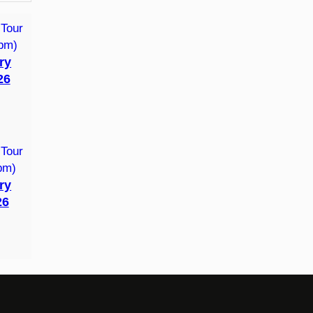
ry
26
ry
26