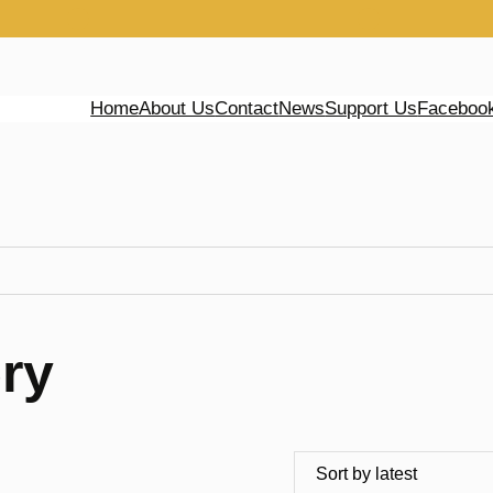
Home
About Us
Contact
News
Support Us
Faceboo
ry