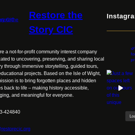
Restore the
Instagr
Story CIC
r
🌿
e a not-for-profit community interest company
fo
ated to uncovering, preserving, and sharing local
pr
ry through immersive storytelling, guided tours,
ducational projects. Based on the Isle of Wight,
ission is to bring forgotten places and hidden
es back to life – making history accessible,
ging, and meaningful for everyone.
3-424840
Lo
restorecic.org