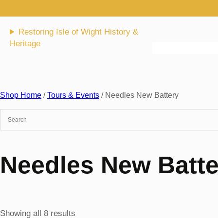
Skip
to
content
Restoring Isle of Wight History &
Heritage
Shop Home
/
Tours & Events
/ Needles New Battery
Needles New Batte
Sorted
Showing all 8 results