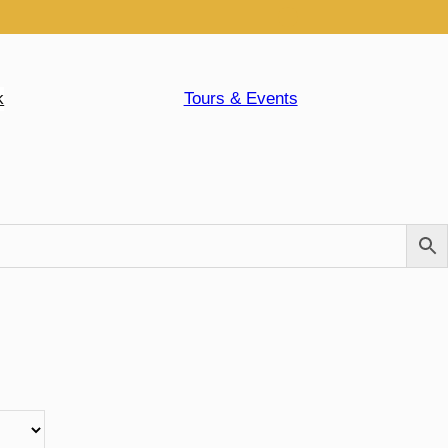
k
Tours & Events