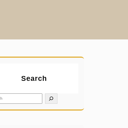
Search