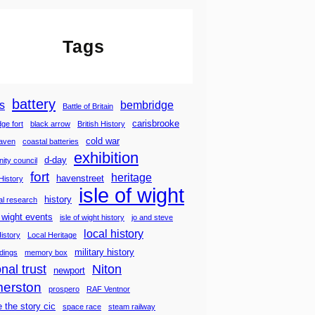
Tags
battery
s
bembridge
Battle of Britain
carisbrooke
ge fort
black arrow
British History
cold war
haven
coastal batteries
exhibition
d-day
ity council
fort
heritage
havenstreet
History
isle of wight
history
cal research
f wight events
isle of wight history
jo and steve
local history
History
Local Heritage
military history
ldings
memory box
nal trust
Niton
newport
merston
prospero
RAF Ventnor
e the story cic
space race
steam railway