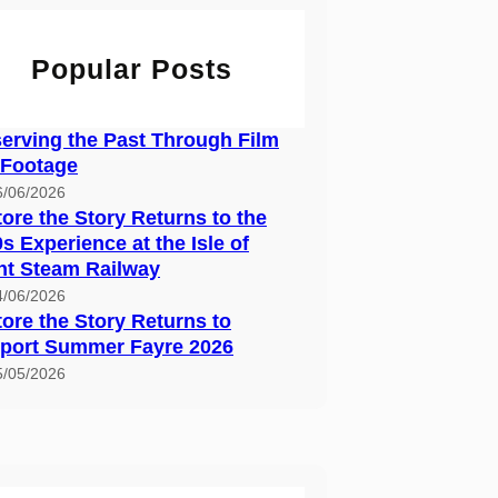
Popular Posts
erving the Past Through Film
 Footage
6/06/2026
ore the Story Returns to the
s Experience at the Isle of
ht Steam Railway
4/06/2026
ore the Story Returns to
port Summer Fayre 2026
5/05/2026