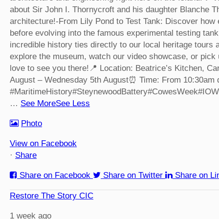
about Sir John I. Thornycroft and his daughter Blanche T
architecture!
-From Lily Pond to Test Tank: Discover how e
before evolving into the famous experimental testing tank
incredible history ties directly to our local heritage tour
explore the museum, watch our video showcase, or pick u
love to see you there!
📍 Location: Beatrice’s Kitchen, 
August – Wednesday 5th August
⏰ Time: From 10:30am d
#MaritimeHistory
#SteynewoodBattery
#CowesWeek
#IOW
…
See More
See Less
Photo
View on Facebook
·
Share
Share on Facebook
Share on Twitter
Share on Li
Restore The Story CIC
1 week ago