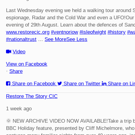
Last Wednesday evening we held a walking tour around S
espionage, Radar and the Cold War and even a UFO!
Our 
evening of 29th August. Learn about the defences of San
www.restorecic.org
#ventnoriow
#isleofwight
#history
#wa
#nationaltrust
…
See More
See Less
Video
View on Facebook
·
Share
Share on Facebook
Share on Twitter
Share on Li
Restore The Story CIC
1 week ago
🌞 NEW ARCHIVE VIDEO NOW AVAILABLE!
Take a trip 
BBC Holiday feature, presented by Cliff Michelmore, who 