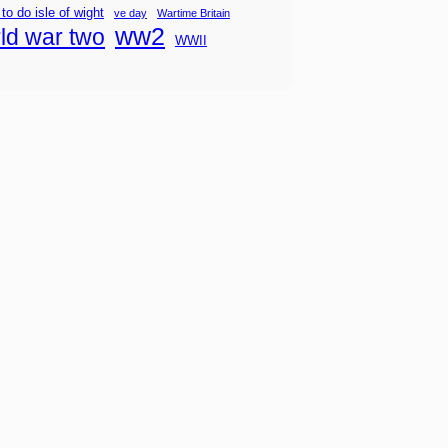
 to do isle of wight
ve day
Wartime Britain
ww2
ld war two
WWII