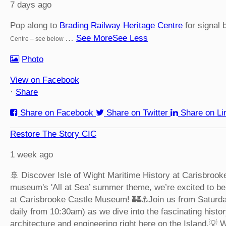
7 days ago
Pop along to
Brading Railway Heritage Centre
for signal 
…
See More
See Less
Centre – see below
Photo
View on Facebook
·
Share
Share on Facebook
Share on Twitter
Share on Li
Restore The Story CIC
1 week ago
🚢 Discover Isle of Wight Maritime History at Carisbroo
museum's 'All at Sea’ summer theme, we’re excited to be 
at Carisbrooke Castle Museum! 🏰⚓
Join us from Saturd
daily from 10:30am) as we dive into the fascinating histor
architecture and engineering right here on the Island.
💡 W