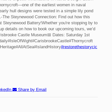
hornycroft—one of the earliest women in naval
arly hull designs were tested in a simple lily pond
.
-The Steynewood Connection: Find out how this
s at Steynewood Battery!
Whether you're stopping by to
p details on how to book our upcoming tours, we’d
Carisbrooke Castle Museum
📅 Dates: Saturday 1st
aily
#IsleOfWight
#CarisbrookeCastle
#Thornycroft
Heritage
#AllAtSea
#IslandHistory
#restorethestorycic
nkedIn
Share by Email