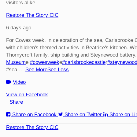
visitors alike.
Restore The Story CIC
6 days ago
For Cowes week, in celebration of the sea, Carisbrooke 
with children's themed activities in Beatrice's kitchen. We
Thornycroft family, ship building and Steynewood battery.
Museum
e
#cowesweek
e
#carisbrookecastle
r
#steynewoo
#sea
…
See More
See Less
Video
View on Facebook
·
Share
Share on Facebook
Share on Twitter
Share on Li
Restore The Story CIC