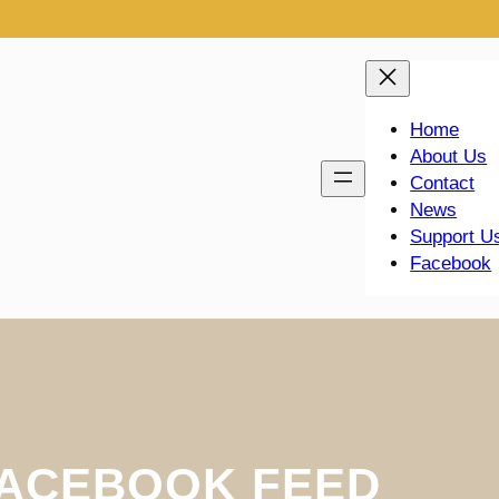
Home
About Us
Contact
News
Support U
Facebook
ACEBOOK FEED