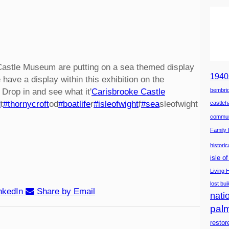
Castle Museum are putting on a sea themed display
1940
 have a display within this exhibition on the
 Drop in and see what it'
Carisbrooke Castle
bembrid
d
t
#thornycroft
od
#boatlife
r
#isleofwight
f
#sea
sleofwight
castle
commun
Family 
histori
isle o
Living 
lost bui
nkedIn
Share by Email
natio
pal
restor