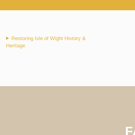
Skip
to
content
Restoring Isle of Wight History &
Heritage
F