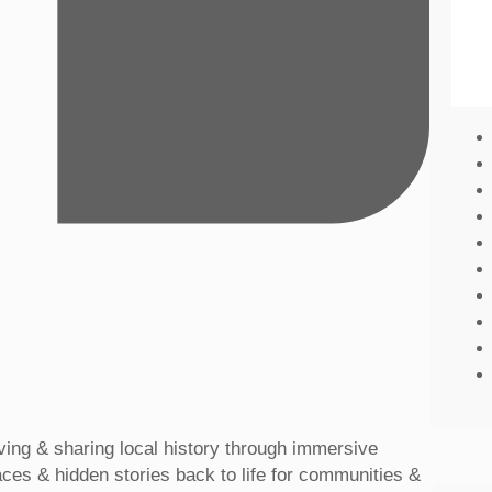
rving & sharing local history through immersive
laces & hidden stories back to life for communities &