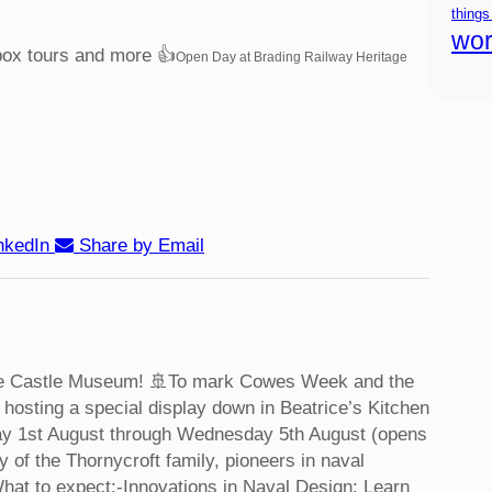
things
wor
box tours and more 👍
Open Day at Brading Railway Heritage
nkedIn
Share by Email
ke Castle Museum! 🚢
To mark Cowes Week and the
hosting a special display down in Beatrice’s Kitchen
ay 1st August through Wednesday 5th August (opens
y of the Thornycroft family, pioneers in naval
hat to expect:
-Innovations in Naval Design: Learn