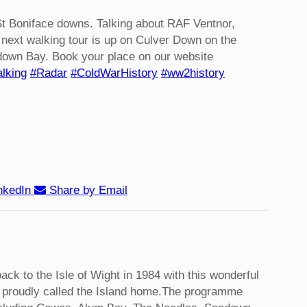
t Boniface downs. Talking about RAF Ventnor,
next walking tour is up on Culver Down on the
down Bay. Book your place on our website
lking
#Radar
#ColdWarHistory
#ww2history
nkedIn
Share by Email
back to the Isle of Wight in 1984 with this wonderful
proudly called the Island home.
The programme