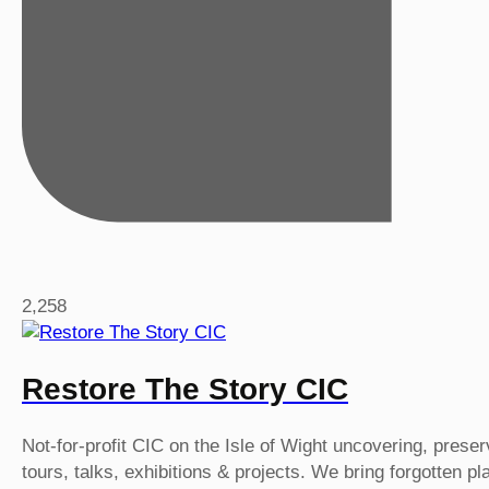
2,258
Restore The Story CIC
Not-for-profit CIC on the Isle of Wight uncovering, prese
tours, talks, exhibitions & projects. We bring forgotten p