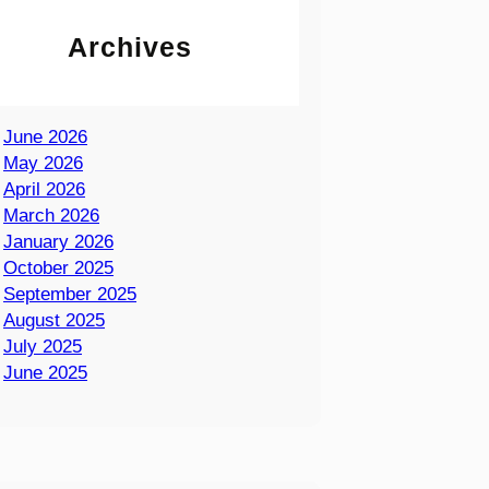
Archives
June 2026
May 2026
April 2026
March 2026
January 2026
October 2025
September 2025
August 2025
July 2025
June 2025