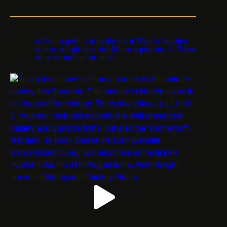
restorethestorycic
🌿 Not-for-profit sharing the Isle of Wight’s forgotten
stories through tours, exhibitions & projects. 👉 Follow
us as we restore the story!