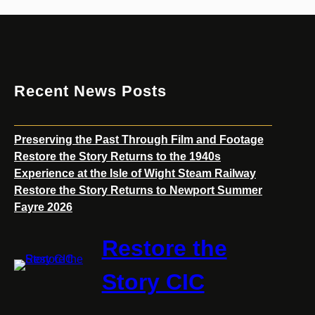
Returns
to
Newport
Summer
Fayre
Recent News Posts
2026
Preserving the Past Through Film and Footage
Restore the Story Returns to the 1940s
Experience at the Isle of Wight Steam Railway
Restore the Story Returns to Newport Summer
Fayre 2026
Restore the
Story CIC