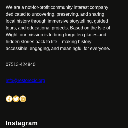
We are a not-for-profit community interest company
dedicated to uncovering, preserving, and sharing
local history through immersive storytelling, guided
tours, and educational projects. Based on the Isle of
Wight, our mission is to bring forgotten places and
hidden stories back to life – making history
accessible, engaging, and meaningful for everyone.
07513-424840
info@restorecic.org
Facebook
Twitter
Instagram
Instagram