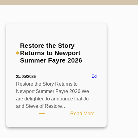
Restore the Story
Returns to Newport
Summer Fayre 2026
Ed
25/05/2026
Restore the Story Returns to
Newport Summer Fayre 2026 We
are delighted to announce that Jo
and Steve of Restore…
:
Read More
Restore
the
Story