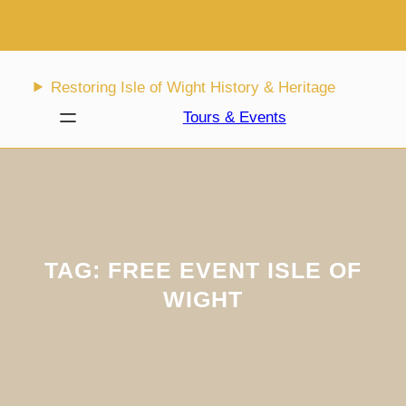
Skip
to
content
Restoring Isle of Wight History & Heritage
Tours & Events
TAG:
FREE EVENT ISLE OF
WIGHT