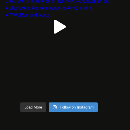
Load More
Follow on Instagram