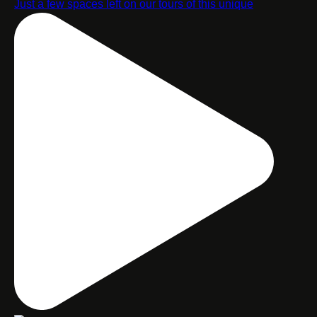
Just a few spaces left on our tours of this unique