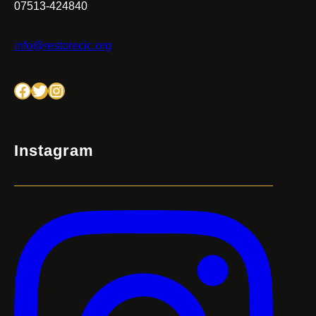
07513-424840
info@restorecic.org
Facebook
Twitter
Instagram
Instagram