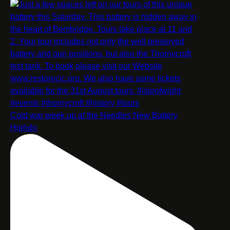
Cold war week up at the Needles New Battery
Highdo