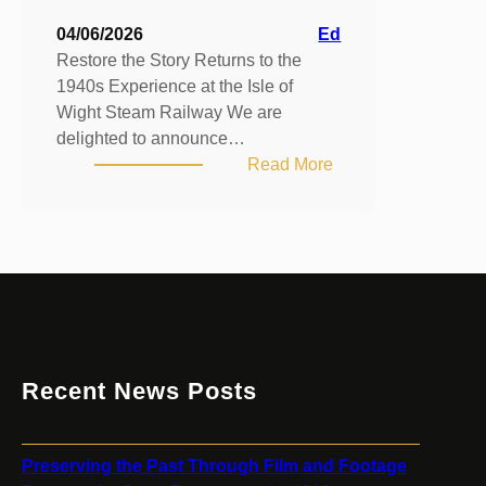
04/06/2026
Ed
Restore the Story Returns to the
1940s Experience at the Isle of
Wight Steam Railway We are
delighted to announce…
:
Read More
Restore
the
Story
Returns
to
the
1940s
Experience
Recent News Posts
at
the
Isle
Preserving the Past Through Film and Footage
of