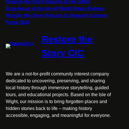
Restore the Story Returns to the 1940s
Wight
Experience at the Isle of Wight Steam Railway
Steam
Restore the Story Returns to Newport Summer
Railway
Fayre 2026
Restore the
Story CIC
We are a not-for-profit community interest company
dedicated to uncovering, preserving, and sharing
local history through immersive storytelling, guided
tours, and educational projects. Based on the Isle of
Wight, our mission is to bring forgotten places and
hidden stories back to life – making history
accessible, engaging, and meaningful for everyone.