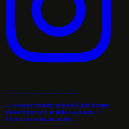
restorethestorycic
🌿 Not-for-profit sharing the Isle of Wight’s forgotten
stories through tours, exhibitions & projects. 👉
Follow us as we restore the story!