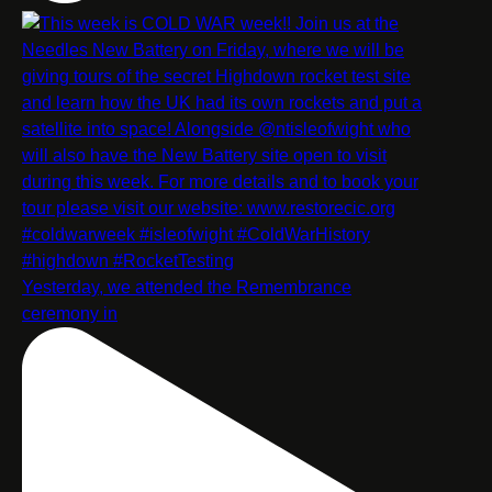
Yesterday, we attended the Remembrance
ceremony in