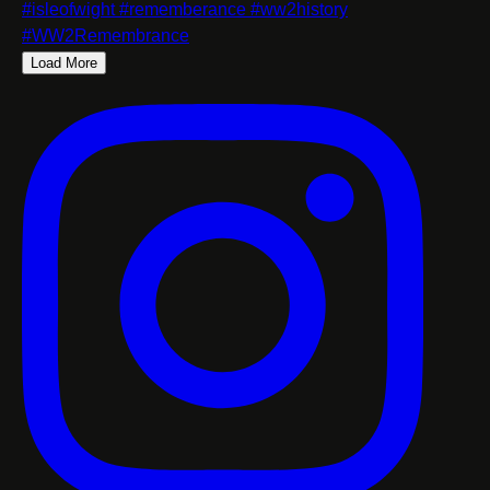
Load More