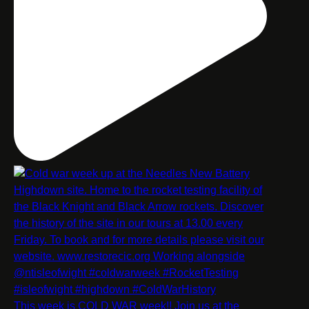
This week is COLD WAR week!! Join us at the