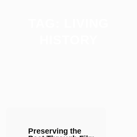
TAG:
LIVING
HISTORY
Preserving the