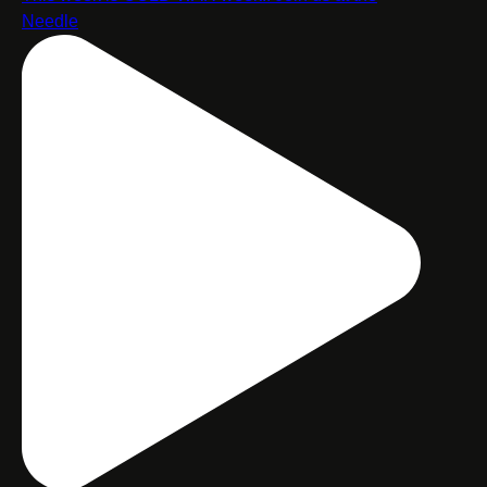
Needle