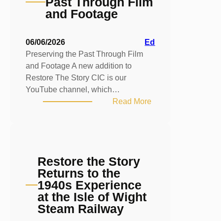
Past Through Film
and Footage
06/06/2026
Ed
Preserving the Past Through Film
and Footage A new addition to
Restore The Story CIC is our
YouTube channel, which…
:
Read More
Preserving
the
Past
Through
Restore the Story
Film
Returns to the
and
1940s Experience
Footage
at the Isle of Wight
Steam Railway