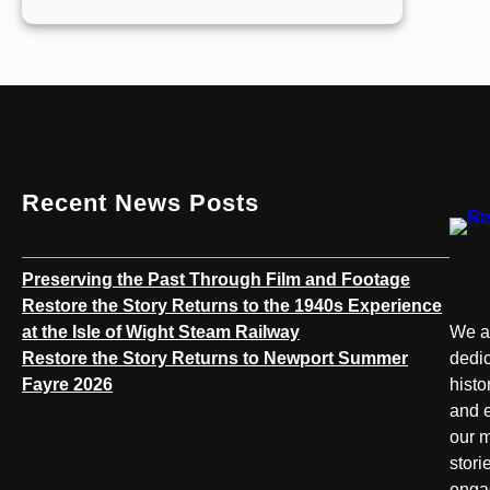
Restore
the
Story
Returns
to
the
1940s
Experience
Recent News Posts
at
the
Isle
Preserving the Past Through Film and Footage
of
Restore the Story Returns to the 1940s Experience
Wight
at the Isle of Wight Steam Railway
We ar
Steam
Restore the Story Returns to Newport Summer
dedic
Railway
Fayre 2026
histo
and e
our m
stori
enga