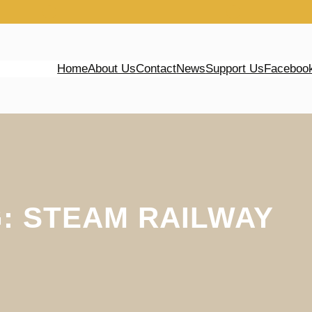
Home
About Us
Contact
News
Support Us
Faceboo
G:
STEAM RAILWAY