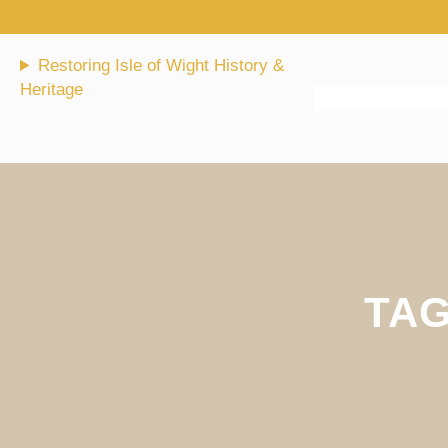
Skip
to
content
Restoring Isle of Wight History &
Heritage
TA