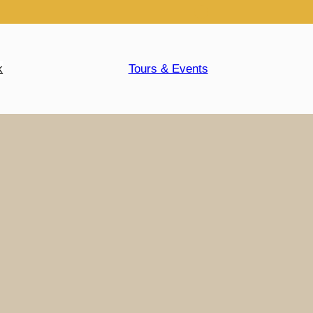
k
Tours & Events