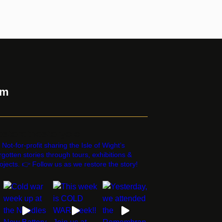
am
estorethestorycic
 Not-for-profit sharing the Isle of Wight’s
rgotten stories through tours, exhibitions &
ojects. 👉 Follow us as we restore the story!