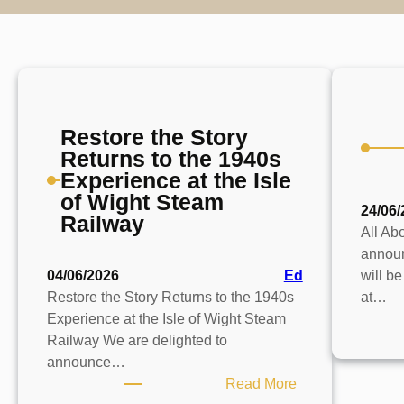
Restore the Story
Returns to the 1940s
Experience at the Isle
of Wight Steam
24/06/
Railway
All Abo
announ
04/06/2026
Ed
will b
Restore the Story Returns to the 1940s
at…
Experience at the Isle of Wight Steam
Railway We are delighted to
announce…
:
Read More