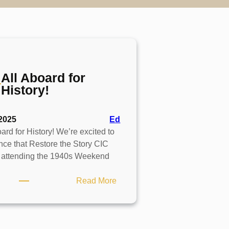
All Aboard for
History!
2025
Ed
ard for History! We’re excited to
ce that Restore the Story CIC
e attending the 1940s Weekend
:
Read More
All
Aboard
for