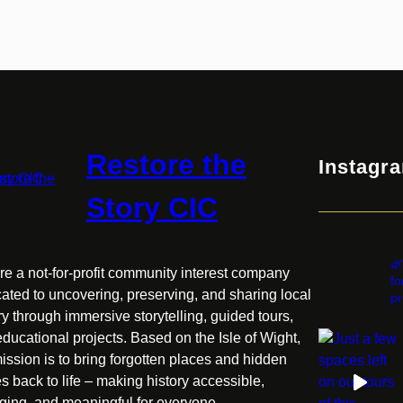
History!
Restore the
Instagr
Story CIC
r
🌿
e a not-for-profit community interest company
fo
ated to uncovering, preserving, and sharing local
pr
ry through immersive storytelling, guided tours,
ducational projects. Based on the Isle of Wight,
ission is to bring forgotten places and hidden
es back to life – making history accessible,
ging, and meaningful for everyone.