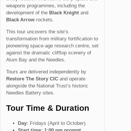
weapons programmes, including the
1
development of the
Black Knight
and
s
Black Arrow
rockets.
t
A
This tour uncovers the site’s
u
transformation from military fortification to
g
pioneering space-age research centre, set
2
against the dramatic clifftop scenery of
0
Alum Bay and the Needles.
2
6
Tours are delivered independently by
(
Restore The Story CIC
and operate
1
alongside the National Trust’s historic
3
Needles Battery sites.
:
0
Tour Time & Duration
0
p
Day:
Fridays (April to October)
m
Start time:
1:00 pm prompt