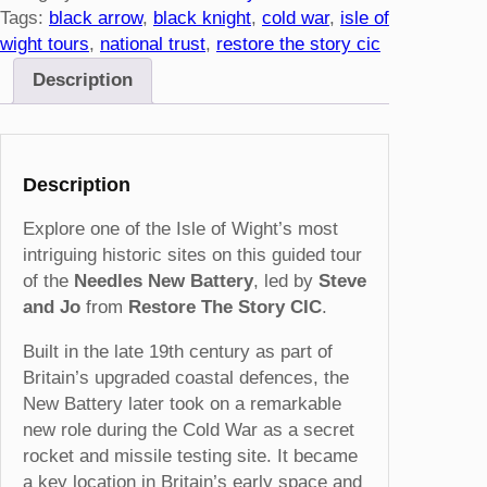
l
Tags:
black arrow
, 
black knight
, 
cold war
, 
isle of
e
wight tours
, 
national trust
, 
restore the story cic
s
Description
N
e
w
B
Description
a
t
Explore one of the Isle of Wight’s most
t
intriguing historic sites on this guided tour
e
of the
Needles New Battery
, led by
Steve
r
and Jo
from
Restore The Story CIC
.
y
Built in the late 19th century as part of
T
Britain’s upgraded coastal defences, the
o
New Battery later took on a remarkable
u
new role during the Cold War as a secret
r
rocket and missile testing site. It became
–
a key location in Britain’s early space and
2