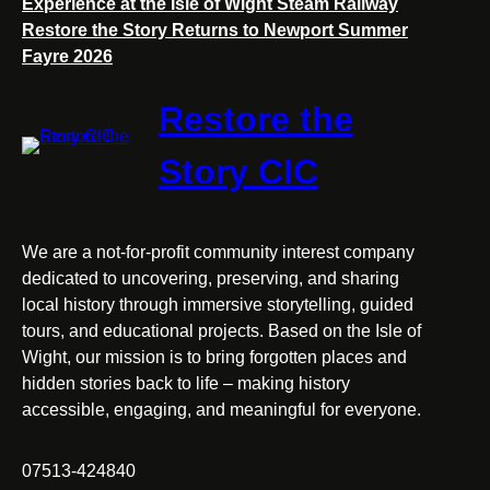
Experience at the Isle of Wight Steam Railway
Restore the Story Returns to Newport Summer
Fayre 2026
Restore the
Story CIC
We are a not-for-profit community interest company
dedicated to uncovering, preserving, and sharing
local history through immersive storytelling, guided
tours, and educational projects. Based on the Isle of
Wight, our mission is to bring forgotten places and
hidden stories back to life – making history
accessible, engaging, and meaningful for everyone.
07513-424840