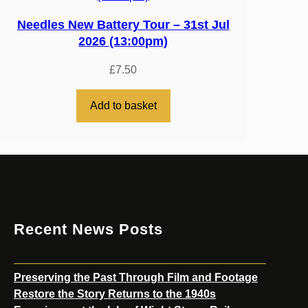
Needles New Battery Tour – 31st Jul
2026 (13:00pm)
£
7.50
Add to basket
Recent News Posts
Preserving the Past Through Film and Footage
Restore the Story Returns to the 1940s