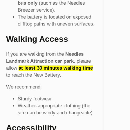
bus only
(such as the Needles
Breezer service).
The battery is located on exposed
clifftop paths with uneven surfaces.
Walking Access
If you are walking from the
Needles
Landmark Attraction car park
, please
allow
at least 30 minutes walking time
to reach the New Battery.
We recommend:
Sturdy footwear
Weather-appropriate clothing (the
site can be windy and changeable)
Accessibility