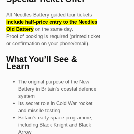
All Needles Battery guided tour tickets
include half-price entry to the Needles
Old Battery
on the same day.
Proof of booking is required (printed ticket
or confirmation on your phone/email).
What You’ll See &
Learn
The original purpose of the New
Battery in Britain’s coastal defence
system
Its secret role in Cold War rocket
and missile testing
Britain’s early space programme,
including Black Knight and Black
Arrow