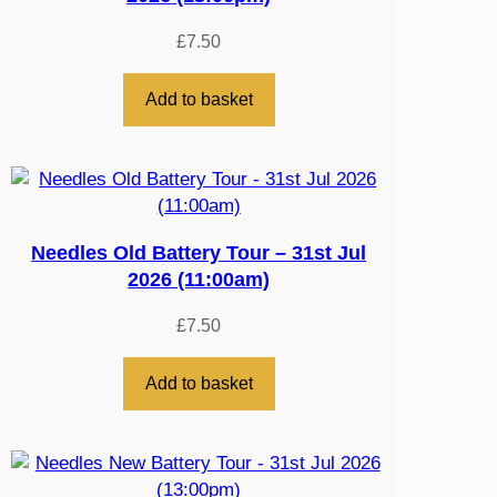
£
7.50
Add to basket
Needles Old Battery Tour – 31st Jul
2026 (11:00am)
£
7.50
Add to basket