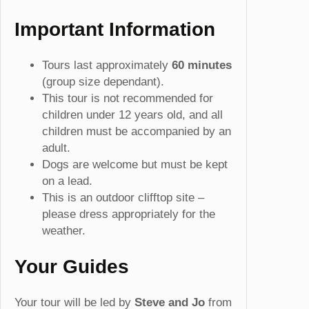
Important Information
Tours last approximately
60
minutes
(group size dependant).
This tour is not recommended for
children under 12 years old, and all
children must be accompanied by an
adult.
Dogs are welcome but must be kept
on a lead.
This is an outdoor clifftop site –
please dress appropriately for the
weather.
Your Guides
Your tour will be led by
Steve and Jo
from