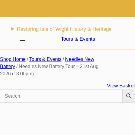
Skip
to
content
Restoring Isle of Wight History & Heritage
Tours & Events
Shop Home
/
Tours & Events
/
Needles New
Battery
/ Needles New Battery Tour – 21st Aug
2026 (13:00pm)
View Basket