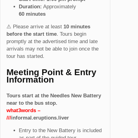
)
Duration:
Approximately
q
60
minutes
u
a
⚠️ Please arrive at least
10 minutes
n
before the start time
. Tours begin
t
promptly at the advertised time and late
i
arrivals may not be able to join once the
t
tour has started.
y
Meeting Point & Entry
Information
Tours start at the Needles New Battery
near to the bus stop.
what3words –
///
informal.eruptions.liver
Entry to the New Battery is included
as part of the guided tour