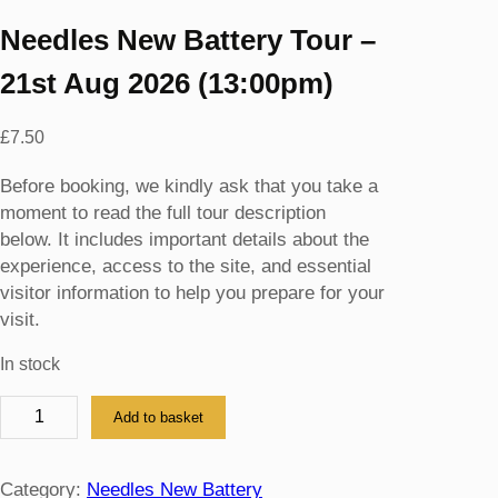
Needles New Battery Tour –
21st Aug 2026 (13:00pm)
£
7.50
Before booking, we kindly ask that you take a
moment to read the full tour description
below. It includes important details about the
experience, access to the site, and essential
visitor information to help you prepare for your
visit.
In stock
N
Add to basket
e
e
d
Category:
Needles New Battery