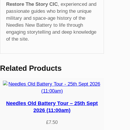
Restore The Story CIC
, experienced and
passionate guides who bring the unique
military and space-age history of the
Needles New Battery to life through
engaging storytelling and deep knowledge
of the site.
Related Products
Needles Old Battery Tour – 25th Sept
2026 (11:00am)
£
7.50