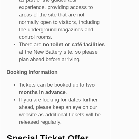
experience, providing access to
areas of the site that are not
normally open to visitors, including
the underground magazines and
control rooms.
There are
no toilet or café facilities
at the New Battery site, so please
plan ahead before arriving.
Booking Information
Tickets can be booked up to
two
months in advance
.
If you are looking for dates further
ahead, please keep an eye on our
website as additional tickets will be
released regularly.
Special Ticket Offer