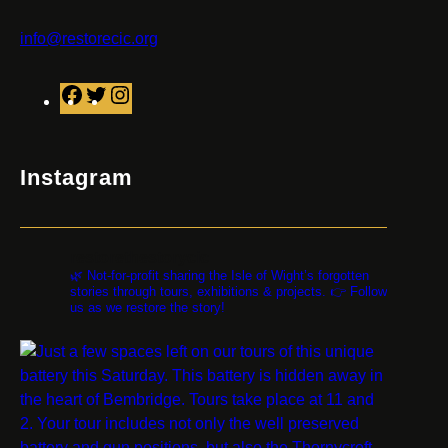
info@restorecic.org
F
T
I
a
w
n
c
i
s
e
t
t
Instagram
b
t
a
o
e
g
o
r
r
restorethestorycic
k
a
🌿 Not-for-profit sharing the Isle of Wight’s forgotten
m
stories through tours, exhibitions & projects. 👉 Follow
us as we restore the story!