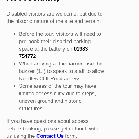
Disabled visitors are welcome, but due to
the historic nature of the site and terrain:
Before the tour, visitors will need to
pre-book their disabled parking
space at the battery on
01983
754772
When arriving at the barrier, use the
buzzer (1#) to speak to staff to allow
Needles Cliff Road access.
Some areas of the tour may have
limited accessibility due to steps,
uneven ground and historic
structures.
If you have questions about access
before booking, please get in touch with
us using the
Contact Us
form.