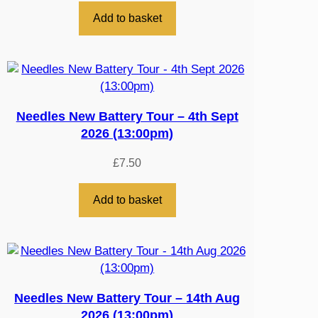
Add to basket
Needles New Battery Tour – 4th Sept
2026 (13:00pm)
£
7.50
Add to basket
Needles New Battery Tour – 14th Aug
2026 (13:00pm)