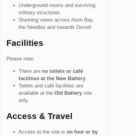
Underground rooms and surviving
military structures
Stunning views across Alum Bay,
the Needles and towards Dorset
Facilities
Please note:
There are
no toilets or café
facilities at the New Battery
.
Toilets and café facilities are
available at the
Old Battery
site
only.
Access & Travel
Access to the site is
on foot or by