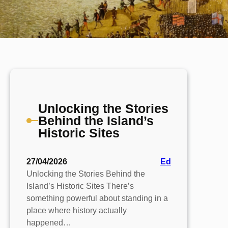
Unlocking the Stories
Behind the Island’s
Historic Sites
27/04/2026
Ed
Unlocking the Stories Behind the
Island’s Historic Sites There’s
something powerful about standing in a
place where history actually
happened…