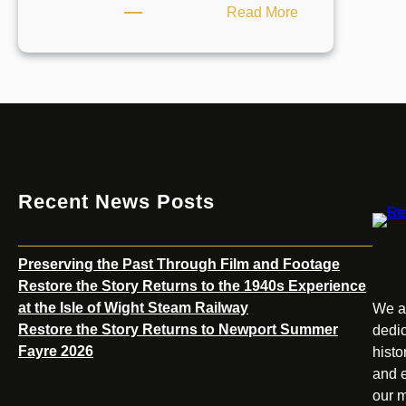
:
Read More
Unlocking
the
Stories
Behind
the
Island’s
Historic
Sites
Recent News Posts
Preserving the Past Through Film and Footage
Restore the Story Returns to the 1940s Experience
at the Isle of Wight Steam Railway
We ar
Restore the Story Returns to Newport Summer
dedic
Fayre 2026
histo
and e
our m