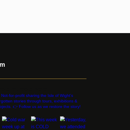
am
estorethestorycic
 Not-for-profit sharing the Isle of Wight’s
rgotten stories through tours, exhibitions &
ojects. 👉 Follow us as we restore the story!