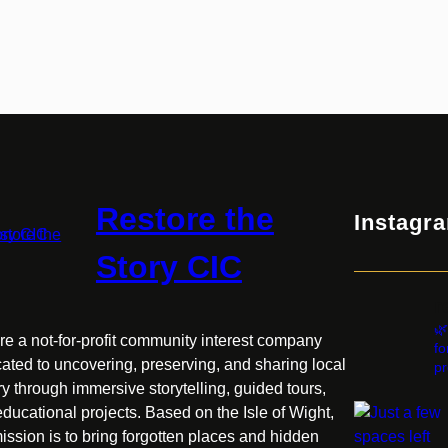
Restore the
Instagr
Story CIC
r
🌿
e a not-for-profit community interest company
fo
ated to uncovering, preserving, and sharing local
pr
ry through immersive storytelling, guided tours,
ducational projects. Based on the Isle of Wight,
ission is to bring forgotten places and hidden