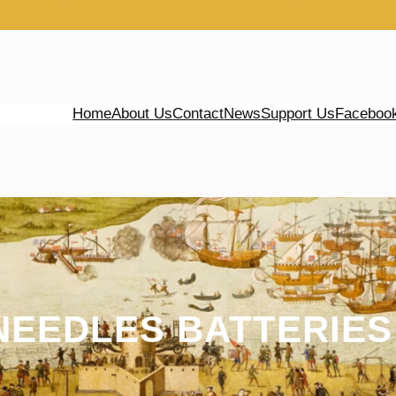
Home
About Us
Contact
News
Support Us
Faceboo
NEEDLES BATTERIES