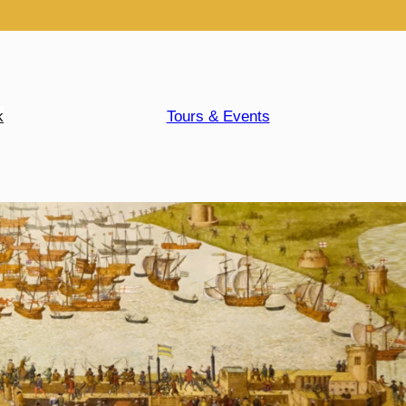
k
Tours & Events