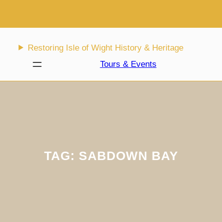
Skip
to
content
Restoring Isle of Wight History & Heritage
Tours & Events
TAG:
SABDOWN BAY