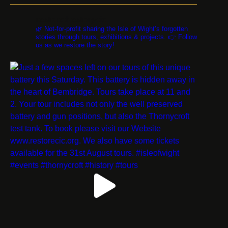
restorethestorycic
🌿 Not-for-profit sharing the Isle of Wight’s forgotten
stories through tours, exhibitions & projects. 👉 Follow
us as we restore the story!