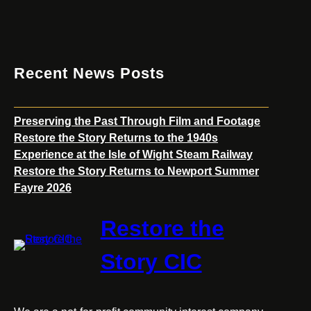
Talk
Recent News Posts
Preserving the Past Through Film and Footage
Restore the Story Returns to the 1940s
Experience at the Isle of Wight Steam Railway
Restore the Story Returns to Newport Summer
Fayre 2026
Restore the
Story CIC