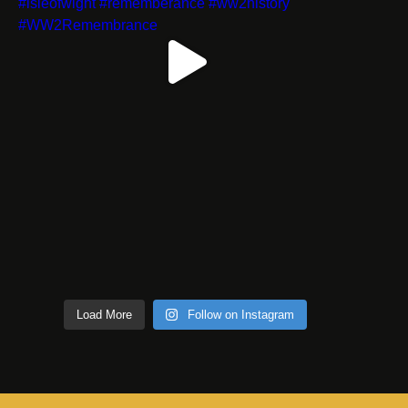
Load More
Follow on Instagram