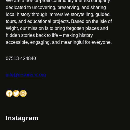
We are a not-for-profit community interest company
dedicated to uncovering, preserving, and sharing
local history through immersive storytelling, guided
tours, and educational projects. Based on the Isle of
Wight, our mission is to bring forgotten places and
hidden stories back to life – making history
accessible, engaging, and meaningful for everyone.
07513-424840
info@restorecic.org
Facebook
Twitter
Instagram
Instagram