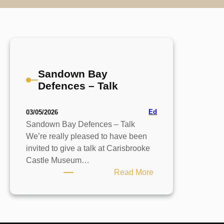
Sandown Bay
Defences – Talk
Ed
03/05/2026
Sandown Bay Defences – Talk
We’re really pleased to have been
invited to give a talk at Carisbrooke
Castle Museum…
:
Read More
Sandown
Bay
Defences
–