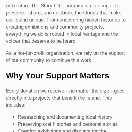
At Restore The Story CIC, our mission is simple: to
preserve, share, and celebrate the stories that make
our Island unique. From uncovering hidden histories to
creating exhibitions and community projects,
everything we do is rooted in local heritage and the
voices that deserve to be heard.
As a not-for-profit organisation, we rely on the support
of our community to continue this work.
Why Your Support Matters
Every donation we receive—no matter the size—goes
directly into projects that benefit the Island. This
includes:
Researching and documenting local history
Preserving oral histories and personal stories
Creating exhibitions and displays for the