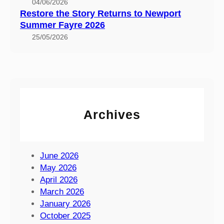
0
04/06/2026
t
Restore the Story Returns to Newport
s
o
Summer Fayre 2026
E
N
x
25/05/2026
e
p
w
e
p
r
o
i
r
e
t
n
Archives
S
c
u
e
m
a
m
June 2026
t
e
May 2026
t
r
April 2026
h
F
March 2026
e
a
January 2026
I
y
October 2025
s