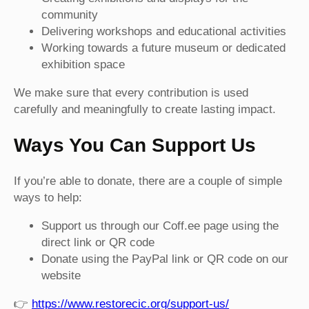
community
Delivering workshops and educational activities
Working towards a future museum or dedicated
exhibition space
We make sure that every contribution is used
carefully and meaningfully to create lasting impact.
Ways You Can Support Us
If you’re able to donate, there are a couple of simple
ways to help:
Support us through our Coff.ee page using the
direct link or QR code
Donate using the PayPal link or QR code on our
website
👉
https://www.restorecic.org/support-us/