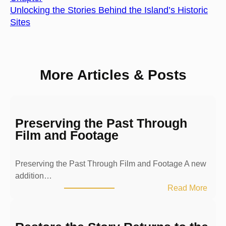
Unlocking the Stories Behind the Island’s Historic
Sites
More Articles & Posts
Preserving the Past Through
Film and Footage
Preserving the Past Through Film and Footage A new
addition…
:
Read More
P
r
e