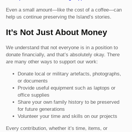
Even a small amount—like the cost of a coffee—can
help us continue preserving the Island’s stories.
It’s Not Just About Money
We understand that not everyone is in a position to
donate financially, and that’s absolutely okay. There
are many other ways to support our work:
Donate local or military artefacts, photographs,
or documents
Provide useful equipment such as laptops or
office supplies
Share your own family history to be preserved
for future generations
Volunteer your time and skills on our projects
Every contribution, whether it’s time, items, or