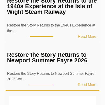
Restore the Story Returns to the
s
1940s Experience at the Isle of
e
Wight Steam Railway
r
v
Restore the Story Returns to the 1940s Experience at
i
the…
n
:
Read More
g
R
t
e
h
s
Restore the Story Returns to
e
t
Newport Summer Fayre 2026
P
o
a
r
s
Restore the Story Returns to Newport Summer Fayre
e
t
2026 We…
t
T
:
Read More
h
h
R
e
r
e
S
o
s
t