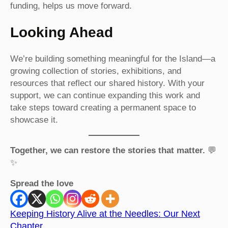
funding, helps us move forward.
Looking Ahead
We’re building something meaningful for the Island—a
growing collection of stories, exhibitions, and
resources that reflect our shared history. With your
support, we can continue expanding this work and
take steps toward creating a permanent space to
showcase it.
Together, we can restore the stories that matter.
💬
✨
Spread the love
Keeping History Alive at the Needles: Our Next
Chapter