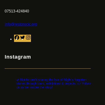
07513-424840
info@restorecic.org
F
T
I
a
w
n
c
i
s
e
t
t
Instagram
b
t
a
o
e
g
o
r
r
restorethestorycic
k
a
🌿 Not-for-profit sharing the Isle of Wight’s forgotten
m
stories through tours, exhibitions & projects. 👉 Follow
us as we restore the story!