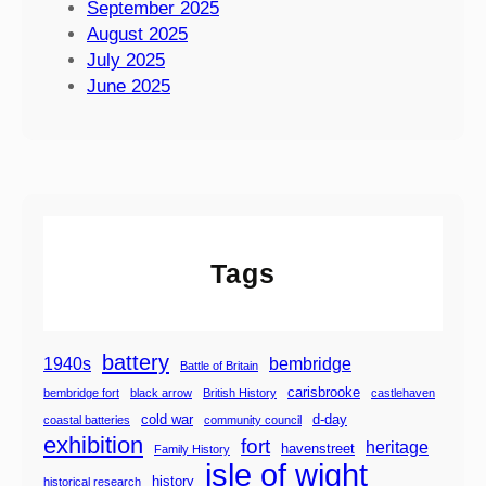
r
September 2025
l
e
August 2025
e
2
July 2025
o
0
June 2025
f
2
W
6
i
g
h
t
S
Tags
t
e
a
m
battery
1940s
bembridge
Battle of Britain
R
carisbrooke
bembridge fort
black arrow
British History
castlehaven
a
cold war
d-day
coastal batteries
community council
i
exhibition
fort
heritage
havenstreet
Family History
l
isle of wight
w
history
historical research