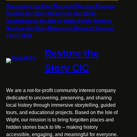
Preserving the Past Through Film and Footage
Restore the Story Returns to the 1940s
Experience at the Isle of Wight Steam Railway
Restore the Story Returns to Newport Summer
Fayre 2026
Restore the
Story CIC
We are a not-for-profit community interest company
dedicated to uncovering, preserving, and sharing
local history through immersive storytelling, guided
tours, and educational projects. Based on the Isle of
Wight, our mission is to bring forgotten places and
hidden stories back to life – making history
accessible, engaging, and meaningful for everyone.