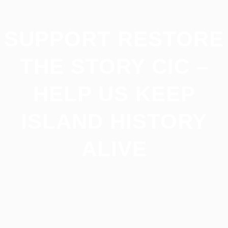
SUPPORT RESTORE
THE STORY CIC –
HELP US KEEP
ISLAND HISTORY
ALIVE