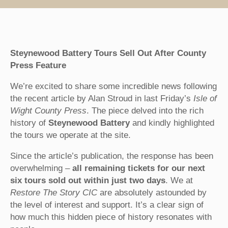
Steynewood Battery Tours Sell Out After County
Press Feature
We’re excited to share some incredible news following
the recent article by Alan Stroud in last Friday’s
Isle of
Wight County Press
. The piece delved into the rich
history of
Steynewood Battery
and kindly highlighted
the tours we operate at the site.
Since the article’s publication, the response has been
overwhelming –
all remaining tickets for our next
six tours sold out within just two days
. We at
Restore The Story CIC
are absolutely astounded by
the level of interest and support. It’s a clear sign of
how much this hidden piece of history resonates with