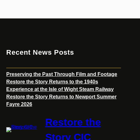
a
m
R
a
i
l
w
Recent News Posts
a
y
Preserving the Past Through Film and Footage
Restore the Story Returns to the 1940s
Experience at the Isle of Wight Steam Railway
Restore the Story Returns to Newport Summer
Fayre 2026
Restore the
Story CIC