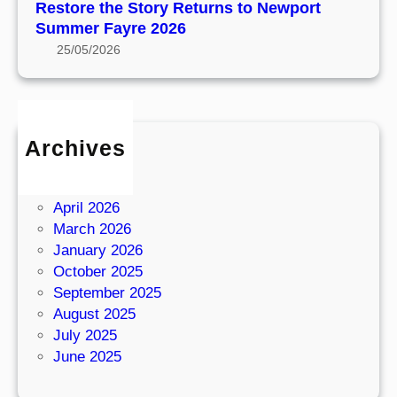
o
R
Restore the Story Returns to Newport
t
t
e
Summer Fayre 2026
h
a
t
25/05/2026
e
g
u
1
e
r
9
n
4
s
0
Archives
t
s
June 2026
o
E
May 2026
N
x
April 2026
e
p
March 2026
w
e
January 2026
p
r
October 2025
o
i
September 2025
r
e
August 2025
t
n
July 2025
S
c
June 2025
u
e
m
a