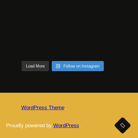
Load More
Follow on Instagram
WordPress Theme
.
Proudly powered by
WordPress
.