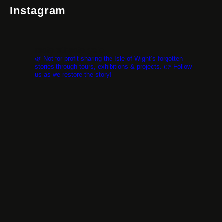
Instagram
restorethestorycic
🌿 Not-for-profit sharing the Isle of Wight’s forgotten
stories through tours, exhibitions & projects. 👉 Follow
us as we restore the story!