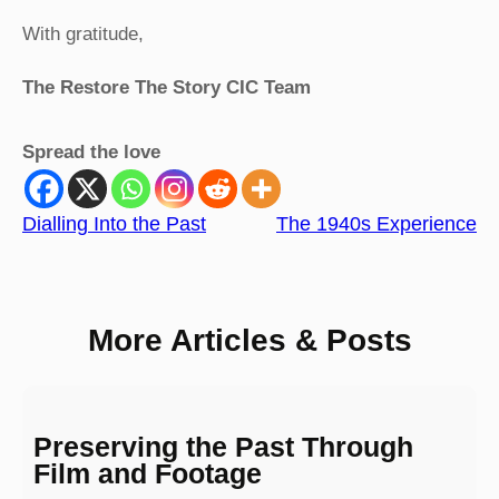
With gratitude,
The Restore The Story CIC Team
Spread the love
Dialling Into the Past
The 1940s Experience
More Articles & Posts
Preserving the Past Through
Film and Footage