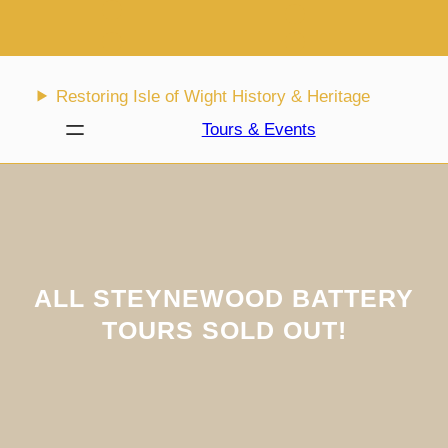
Skip
to
content
Restoring Isle of Wight History & Heritage
Tours & Events
ALL STEYNEWOOD BATTERY
TOURS SOLD OUT!