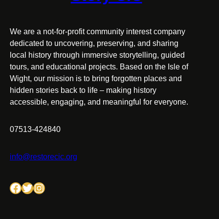
We are a not-for-profit community interest company
dedicated to uncovering, preserving, and sharing
local history through immersive storytelling, guided
tours, and educational projects. Based on the Isle of
Wight, our mission is to bring forgotten places and
hidden stories back to life – making history
accessible, engaging, and meaningful for everyone.
07513-424840
info@restorecic.org
Facebook
Twitter
Instagram