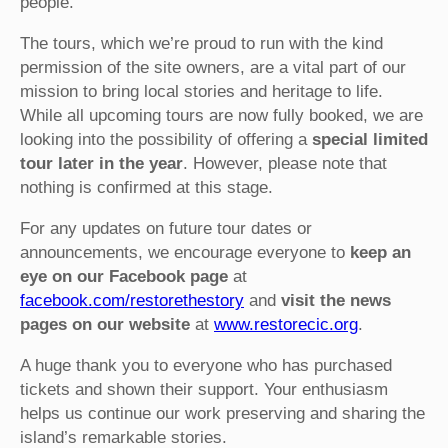
people.
The tours, which we’re proud to run with the kind
permission of the site owners, are a vital part of our
mission to bring local stories and heritage to life.
While all upcoming tours are now fully booked, we are
looking into the possibility of offering a
special limited
tour later in the year
. However, please note that
nothing is confirmed at this stage.
For any updates on future tour dates or
announcements, we encourage everyone to
keep an
eye on our Facebook page
at
facebook.com/restorethestory
and
visit the news
pages on our website
at
www.restorecic.org
.
A huge thank you to everyone who has purchased
tickets and shown their support. Your enthusiasm
helps us continue our work preserving and sharing the
island’s remarkable stories.