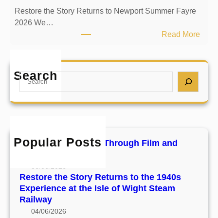
r
s
Restore the Story Returns to Newport Summer Fayre
e
t
2026 We…
t
T
:
Read More
h
h
R
e
r
e
S
o
s
Search
t
S
u
t
o
e
g
o
r
a
h
r
y
r
F
e
R
c
i
t
e
h
l
h
Popular Posts
Preserving the Past Through Film and
t
m
e
Footage
u
a
S
06/06/2026
r
n
t
Restore the Story Returns to the 1940s
n
d
o
Experience at the Isle of Wight Steam
s
F
r
Railway
t
o
y
04/06/2026
o