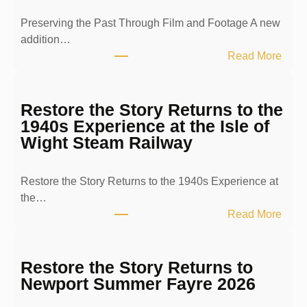
Preserving the Past Through Film and Footage A new
addition…
:
Read More
P
r
e
Restore the Story Returns to the
s
1940s Experience at the Isle of
e
Wight Steam Railway
r
v
Restore the Story Returns to the 1940s Experience at
i
the…
n
:
Read More
g
R
t
e
h
s
Restore the Story Returns to
e
t
Newport Summer Fayre 2026
P
o
a