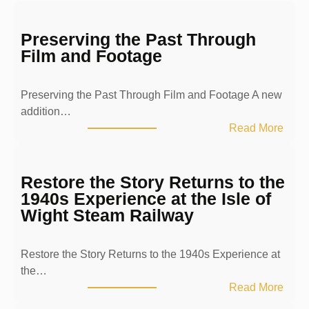
Preserving the Past Through
Film and Footage
Preserving the Past Through Film and Footage A new
addition…
:
Read More
P
r
e
Restore the Story Returns to the
s
1940s Experience at the Isle of
e
Wight Steam Railway
r
v
Restore the Story Returns to the 1940s Experience at
i
the…
n
:
Read More
g
R