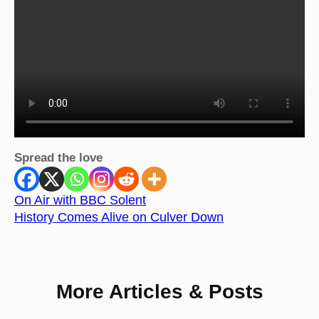
Spread the love
On Air with BBC Solent
History Comes Alive on Culver Down
More Articles & Posts