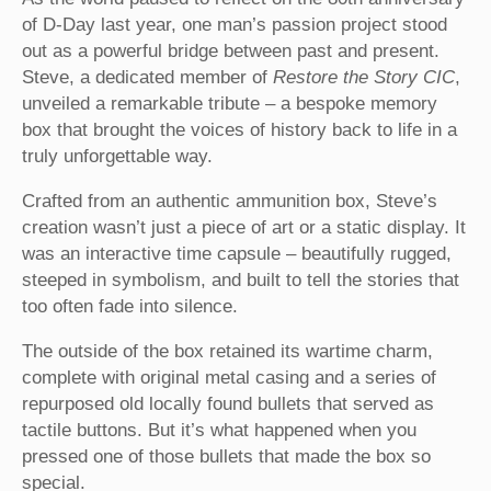
of D-Day last year, one man’s passion project stood
out as a powerful bridge between past and present.
Steve, a dedicated member of
Restore the Story CIC
,
unveiled a remarkable tribute – a bespoke memory
box that brought the voices of history back to life in a
truly unforgettable way.
Crafted from an authentic ammunition box, Steve’s
creation wasn’t just a piece of art or a static display. It
was an interactive time capsule – beautifully rugged,
steeped in symbolism, and built to tell the stories that
too often fade into silence.
The outside of the box retained its wartime charm,
complete with original metal casing and a series of
repurposed old locally found bullets that served as
tactile buttons. But it’s what happened when you
pressed one of those bullets that made the box so
special.