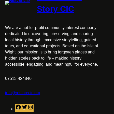
Story CIC
We are a not-for-profit community interest company
dedicated to uncovering, preserving, and sharing
local history through immersive storytelling, guided
tours, and educational projects. Based on the Isle of
Wight, our mission is to bring forgotten places and
hidden stories back to life – making history
accessible, engaging, and meaningful for everyone.
07513-424840
info@restorecic.org
F
T
I
a
w
n