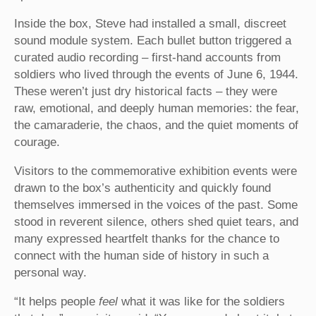
Inside the box, Steve had installed a small, discreet
sound module system. Each bullet button triggered a
curated audio recording – first-hand accounts from
soldiers who lived through the events of June 6, 1944.
These weren’t just dry historical facts – they were
raw, emotional, and deeply human memories: the fear,
the camaraderie, the chaos, and the quiet moments of
courage.
Visitors to the commemorative exhibition events were
drawn to the box’s authenticity and quickly found
themselves immersed in the voices of the past. Some
stood in reverent silence, others shed quiet tears, and
many expressed heartfelt thanks for the chance to
connect with the human side of history in such a
personal way.
“It helps people
feel
what it was like for the soldiers