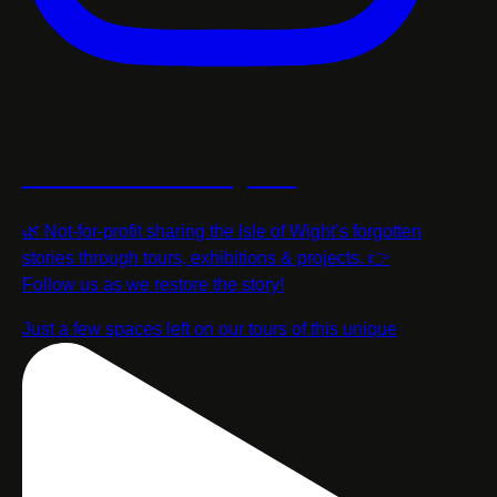
restorethestorycic
🌿 Not-for-profit sharing the Isle of Wight’s forgotten
stories through tours, exhibitions & projects. 👉
Follow us as we restore the story!
Just a few spaces left on our tours of this unique