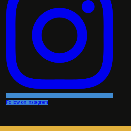
Follow on Instagram