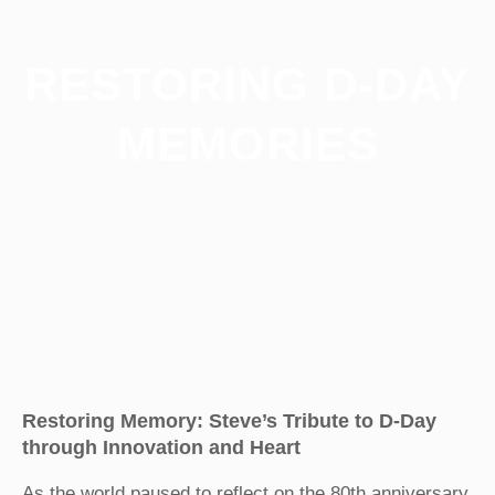
RESTORING D-DAY
MEMORIES
Restoring Memory: Steve’s Tribute to D-Day
through Innovation and Heart
As the world paused to reflect on the 80th anniversary