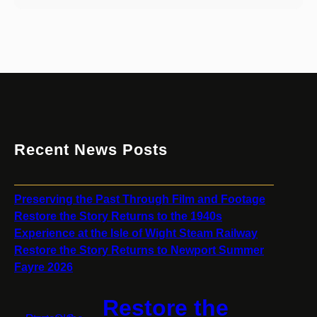
Recent News Posts
Preserving the Past Through Film and Footage
Restore the Story Returns to the 1940s
Experience at the Isle of Wight Steam Railway
Restore the Story Returns to Newport Summer
Fayre 2026
Restore the