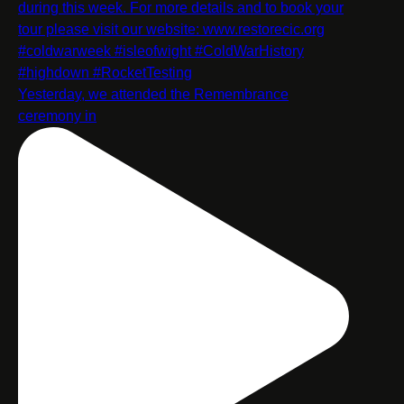
Yesterday, we attended the Remembrance
ceremony in