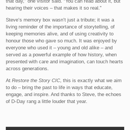
that day,” one visitor said. “You can read about it, but
hearing their voices – that makes it so real.”
Steve’s memory box wasn’t just a tribute; it was a
living reminder of the importance of storytelling, of
keeping memories alive, and of using creativity to
honour those who gave so much. It was enjoyed by
everyone who used it – young and old alike – and
served as a powerful example of how history, when
presented with care and imagination, can touch hearts
across generations.
At
Restore the Story CIC
, this is exactly what we aim
to do – bring the past to life in ways that educate,
engage, and inspire. And thanks to Steve, the echoes
of D-Day rang a little louder that year.