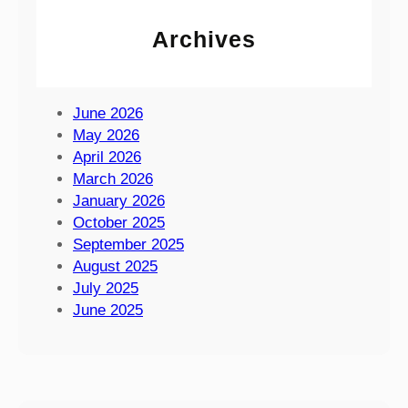
e
t
n
Archives
S
c
u
e
m
a
m
June 2026
t
e
May 2026
t
r
April 2026
h
F
March 2026
e
a
January 2026
I
y
October 2025
s
r
September 2025
l
e
August 2025
e
2
July 2025
o
0
June 2025
f
2
W
6
i
g
h