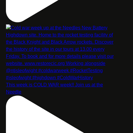
This week is COLD WAR week!! Join us at the
Needle