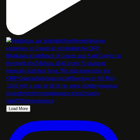
Load More