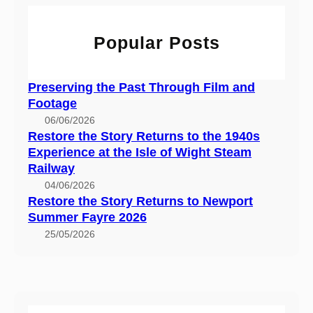
h
n
t
n
d
o
s
Popular Posts
F
r
t
o
y
o
o
R
t
Preserving the Past Through Film and
t
e
h
Footage
a
t
e
06/06/2026
g
u
1
Restore the Story Returns to the 1940s
e
r
9
Experience at the Isle of Wight Steam
n
4
Railway
s
0
04/06/2026
t
Restore the Story Returns to Newport
s
o
Summer Fayre 2026
E
N
x
25/05/2026
e
p
w
e
p
r
o
i
r