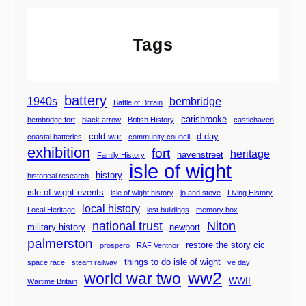
t
S
Tags
t
e
a
m
battery
1940s
bembridge
Battle of Britain
R
carisbrooke
bembridge fort
black arrow
British History
castlehaven
a
cold war
d-day
coastal batteries
community council
i
exhibition
fort
heritage
havenstreet
Family History
l
isle of wight
w
history
historical research
a
isle of wight events
isle of wight history
jo and steve
Living History
y
local history
Local Heritage
lost buildings
memory box
national trust
Niton
military history
newport
palmerston
restore the story cic
prospero
RAF Ventnor
things to do isle of wight
space race
steam railway
ve day
ww2
world war two
WWII
Wartime Britain