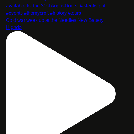
Cold war week up at the Needles New Battery
Highdo